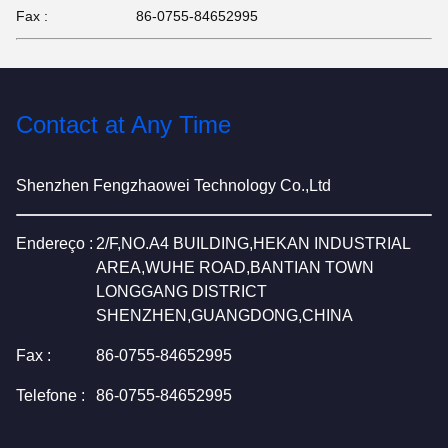
Fax :
86-0755-84652995
Contact at Any Time
Shenzhen Fengzhaowei Technology Co.,Ltd
Endereço :
2/F,NO.A4 BUILDING,HEKAN INDUSTRIAL
AREA,WUHE ROAD,BANTIAN TOWN
LONGGANG DISTRICT
SHENZHEN,GUANGDONG,CHINA
Fax :
86-0755-84652995
Telefone :
86-0755-84652995