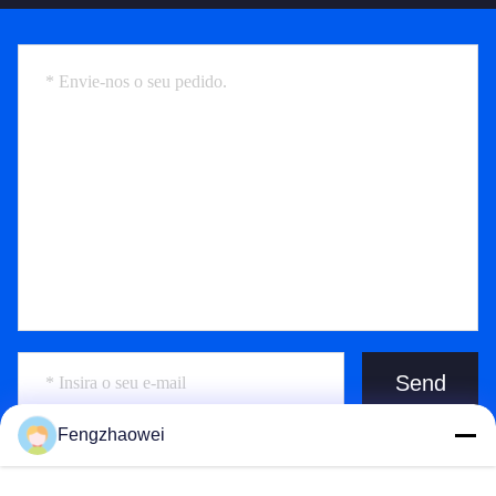
Send
Fengzhaowei