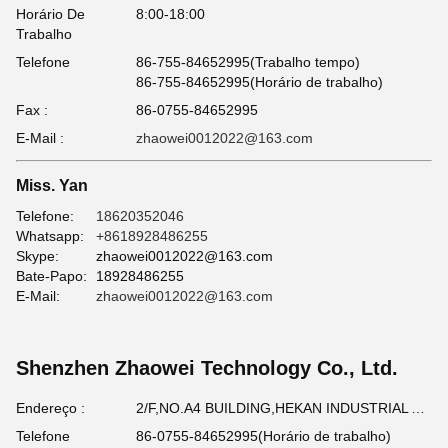
Horário De
8:00-18:00
Trabalho
Telefone
86-755-84652995(Trabalho tempo)
86-755-84652995(Horário de trabalho)
Fax :
86-0755-84652995
E-Mail :
zhaowei0012022@163.com
Miss. Yan
Telefone:
18620352046
Whatsapp:
+8618928486255
Skype:
zhaowei0012022@163.com
Bate-Papo:
18928486255
E-Mail:
zhaowei0012022@163.com
Shenzhen Zhaowei Technology Co., Ltd.
Endereço :
2/F,NO.A4 BUILDING,HEKAN INDUSTRIAL AREA,WUHE ROAD,BANTIAN TOWN LONGGANG DISTRICT SHENZHEN,GUANGDONG,CHINA
Telefone
86-0755-84652995(Horário de trabalho)