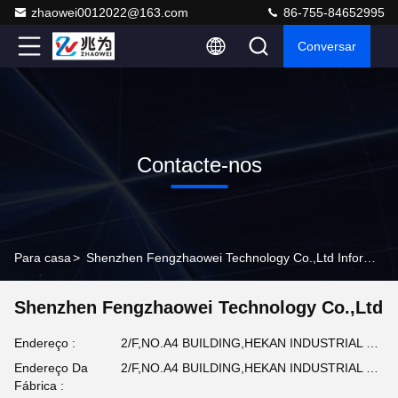
zhaowei0012022@163.com
86-755-84652995
Conversar
Contacte-nos
Para casa
>
Shenzhen Fengzhaowei Technology Co.,Ltd Informações De Contato
Shenzhen Fengzhaowei Technology Co.,Ltd
Endereço :
2/F,NO.A4 BUILDING,HEKAN INDUSTRIAL ZONE,WUHE ROAD,BANTIAN TOWN LONGGANG DISTRICT SHENZHEN,GUANGDONG,CHINA (em inglês)
Endereço Da
2/F,NO.A4 BUILDING,HEKAN INDUSTRIAL ZONE,WUHE ROAD,BANTIAN TOWN LONGGANG DISTRICT SHENZHEN,GUANGDONG,CHINA (em inglês)
Fábrica :